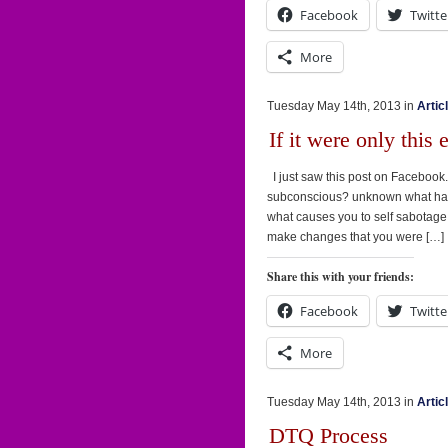
Facebook
Twitte
More
Tuesday May 14th, 2013 in
Artic
If it were only this 
I just saw this post on Facebook. A
subconscious? unknown what have
what causes you to self sabotage
make changes that you were […]
Share this with your friends:
Facebook
Twitte
More
Tuesday May 14th, 2013 in
Artic
DTQ Process