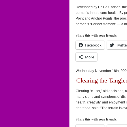
Developed by Dr. Ed Carlson, th
person’s innate core health. By p
Point and Anchor Points, the proc
person’s “Perfect Moment” — a m
Share this with your friends:
Facebook
Twitte
More
Wednesday November 18th, 200
Clearing the Tangle
Clearing “clutter,” old decisions
many signs and symptoms of dis-e
health, creativity, and enjoyment i
deathbed, said: “The terrain is e
Share this with your friends: