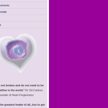
sements
onials
s
 not broken and do not need to be
either is the world."
Dr. Ed Carlson,
founder of Heart Forgiveness
the greatest healer of all...but to get