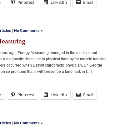
r
Pinterest
LinkedIn
Email
rticles
|
No Comments »
Measuring
 years ago, Energy Measuring emerged in the medical and
as a diagnostic discipline in physical therapy for muscle function.
sis occurred when Detroit chiropractic physician, Dr. George
on so profound that it will forever be a landmark in […]
r
Pinterest
LinkedIn
Email
rticles
|
No Comments »