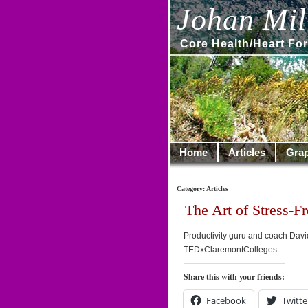
Johan Mill
Core Health/Heart For
Home
Articles
Grap
Category: Articles
The Art of Stress-Fr
Productivity guru and coach David 
TEDxClaremontColleges.
Share this with your friends:
Facebook
Twitte