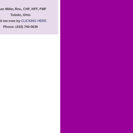
an Miller, Rev., CHF, HFF, FMF
Toledo, Ohio
il me now by
CLICKING HERE.
Phone: (419) 740-0639