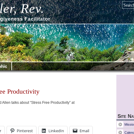
er, Rev.
giveness Facilitator
hic
ee Productivity
Allen talks about “Stress Free Productivity” at
Site Na
Missio
r
Pinterest
LinkedIn
Email
Calen