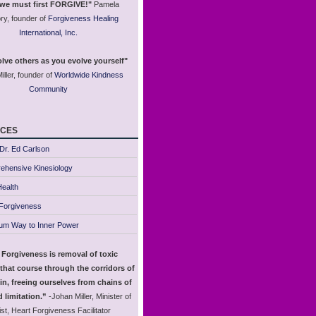
 we must first FORGIVE!"
Pamela
ry, founder of
Forgiveness Healing
International, Inc.
lve others as you evolve yourself"
iller, founder of
Worldwide Kindness
Community
ces
Dr. Ed Carlson
ehensive Kinesiology
ealth
 Forgiveness
um Way to Inner Power
 Forgiveness is removal of toxic
that course through the corridors of
in, freeing ourselves from chains of
 limitation.”
-Johan Miller, Minister of
st, Heart Forgiveness Facilitator