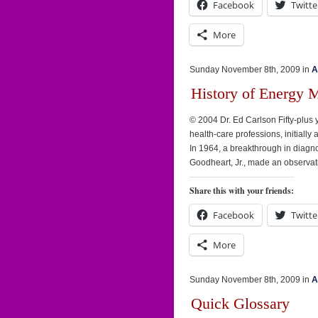
Facebook
Twitte
More
Sunday November 8th, 2009 in
A
History of Energy 
© 2004 Dr. Ed Carlson Fifty-plus
health-care professions, initially 
In 1964, a breakthrough in diagno
Goodheart, Jr., made an observati
Share this with your friends:
Facebook
Twitte
More
Sunday November 8th, 2009 in
A
Quick Glossary