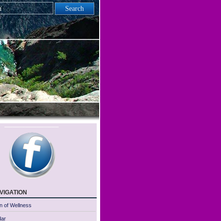
vigation
n of Wellness
dar