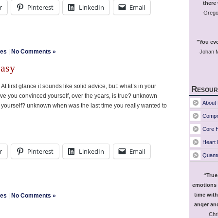
there
r
Pinterest
LinkedIn
Email
Grego
"You evo
les
|
No Comments »
Johan M
easy
t first glance it sounds like solid advice, but: what’s in your
Resour
 you convinced yourself, over the years, is true? unknown
About 
 yourself? unknown when was the last time you really wanted to
Compr
Core H
Heart
r
Pinterest
LinkedIn
Email
Quant
“True
emotions 
time with
les
|
No Comments »
anger and
Chri