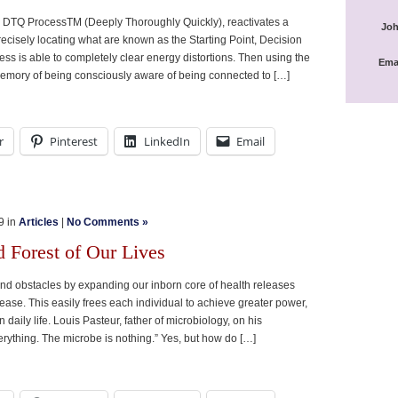
e DTQ ProcessTM (Deeply Thoroughly Quickly), reactivates a
Joh
recisely locating what are known as the Starting Point, Decision
ess is able to completely clear energy distortions. Then using the
Ema
emory of being consciously aware of being connected to […]
r
Pinterest
LinkedIn
Email
9 in
Articles
|
No Comments »
d Forest of Our Lives
, and obstacles by expanding our inborn core of health releases
ase. This easily frees each individual to achieve greater power,
n daily life. Louis Pasteur, father of microbiology, on his
verything. The microbe is nothing.” Yes, but how do […]