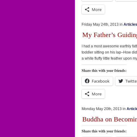
More
Friday May 24th, 2013 in
Article
My Father’s Guidi
I had a most awesome earthly fathe
toddler sitting on his lap–How di
a white fluffy little feather upon
Share this with your friends:
Facebook
Twitte
More
Monday May 20th, 2013 in
Articl
Buddha on Becomi
Share this with your friends: