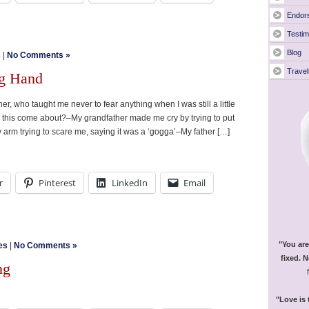
Endor
Testim
Blog
s
|
No Comments »
Travel
ng Hand
r, who taught me never to fear anything when I was still a little
d this come about?–My grandfather made me cry by trying to put
 my arm trying to scare me, saying it was a ‘gogga’–My father […]
r
Pinterest
LinkedIn
Email
"You are
es
|
No Comments »
fixed. N
ng
"Love is 