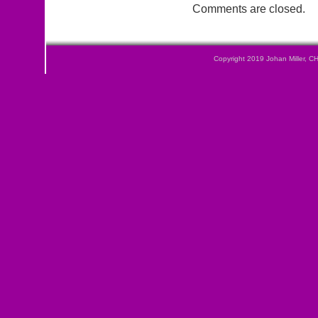
Comments are closed.
Copyright 2019
Johan Miller, C