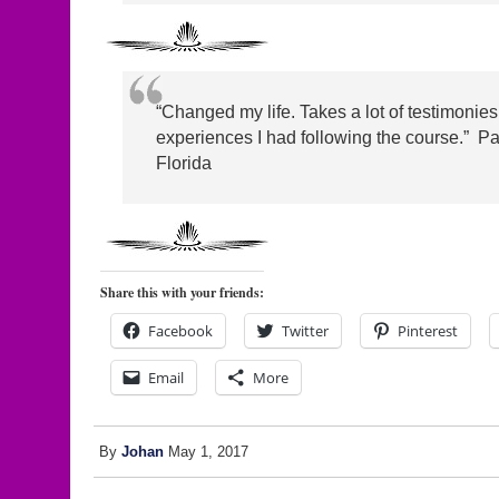
“Changed my life. Takes a lot of testimonies t
experiences I had following the course.” Par
Florida
Share this with your friends:
Facebook
Twitter
Pinterest
Email
More
By
Johan
May 1, 2017