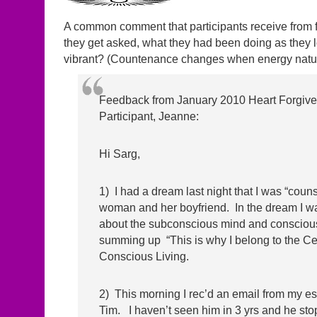
A common comment that participants receive from f
they get asked, what they had been doing as they l
vibrant? (Countenance changes when energy natur
Feedback from January 2010 Heart Forgiv
Participant, Jeanne:
Hi Sarg,
1) I had a dream last night that I was “coun
woman and her boyfriend. In the dream I w
about the subconscious mind and consciou
summing up “This is why I belong to the Cen
Conscious Living.
2) This morning I rec’d an email from my es
Tim. I haven’t seen him in 3 yrs and he st