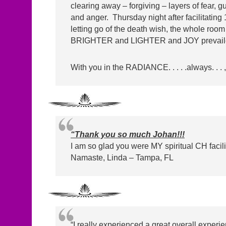
clearing away – forgiving – layers of fear, g
and anger. Thursday night after facilitating 
letting go of the death wish, the whole roo
BRIGHTER and LIGHTER and JOY prevaile
With you in the RADIANCE. . . . .always. . . ,
“Thank you so much Johan!!!
I am so glad you were MY spiritual CH facilit
Namaste, Linda – Tampa, FL
“I really experienced a great overall experi