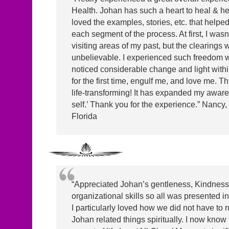
Health. Johan has such a heart to heal & hel
loved the examples, stories, etc. that helped
each segment of the process. At first, I wasn
visiting areas of my past, but the clearings 
unbelievable. I experienced such freedom wi
noticed considerable change and light within.
for the first time, engulf me, and love me. Thi
life-transforming! It has expanded my aware
self.’ Thank you for the experience.” Nancy,
Florida
“Appreciated Johan’s gentleness, Kindnes
organizational skills so all was presented in
I particularly loved how we did not have to
Johan related things spiritually. I now know 