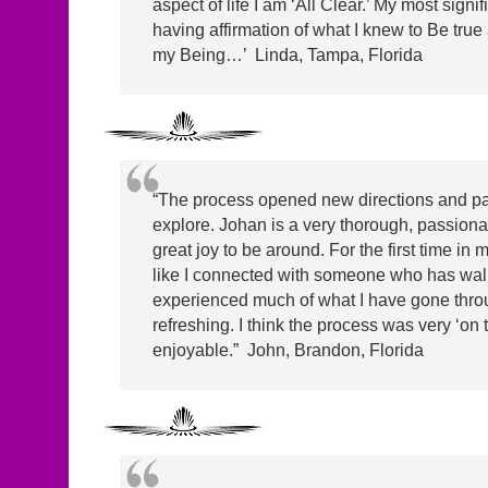
aspect of life I am ‘All Clear.’ My most signifi
having affirmation of what I knew to Be true 
my Being…’ Linda, Tampa, Florida
“The process opened new directions and pa
explore. Johan is a very thorough, passionate
great joy to be around. For the first time in m
like I connected with someone who has wa
experienced much of what I have gone throu
refreshing. I think the process was very ‘on 
enjoyable.” John, Brandon, Florida