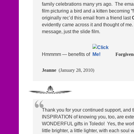
family celebrations many yrs ago. The emai
film picturing a bird and a kitten becoming 
originally rec’d this email from a friend last
evidently came across it and thought of me
message, just the slide film.
Hmmmm — benefits of
Forgivene
Jeanne
(January 28, 2010)
Thank you for your continued support, and 
INSPIRATION of knowing you, too, are ext
WONDERFUL gifts in Toledo! Yes, the world
little brighter, a little lighter, with each soul 