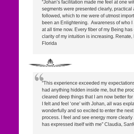
“Johan’s facilitation made me feel at one wi
segments were presented clearly, practical 
followed, which to me were of utmost impor
been an Enlightening. Awareness of who I 
at all time now. Every fiber of my Being has
clarity of my intuition is increasing. Renate
Florida
“This experience exceeded my expectations. I
had anything hidden inside me, but the pro
cleared deep things that I am now better for
I felt and feel ‘one’ with Johan, all was expl
wonderfully and so excited to enter the next 
process. I feel and see energy more clearl
has expressed itself with me” Claudia, Sanf