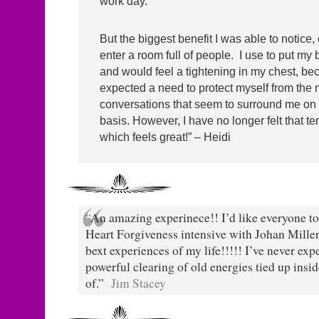
work day.
But the biggest benefit I was able to notice
enter a room full of people. I use to put my
and would feel a tightening in my chest, be
expected a need to protect myself from the 
conversations that seem to surround me on 
basis. However, I have no longer felt that te
which feels great!” – Heidi
“
An amazing experinece!! I’d like everyone t
Heart Forgiveness intensive with Johan Miller
bext experiences of my life!!!!! I’ve never ex
powerful clearing of old energies tied up insi
of.”
Jim Stacey