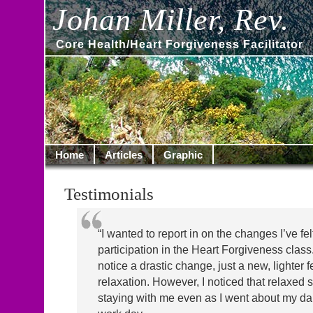
Johan Miller, Rev.
Core Health/Heart Forgiveness Facilitator
Home
Articles
Graphic
Testimonials
“I wanted to report in on the changes I’ve fe
participation in the Heart Forgiveness class. A
notice a drastic change, just a new, lighter f
relaxation. However, I noticed that relaxed 
staying with me even as I went about my da