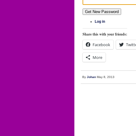
Get New Password
Log in
Share this with your friends:
Facebook
Twitt
More
By
Johan
May 8, 2013