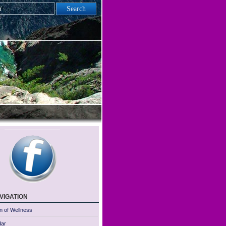
vigation
n of Wellness
dar