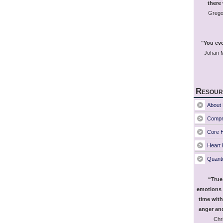
there
Grego
"You evo
Johan M
Resour
About 
Compr
Core H
Heart
Quant
“True
emotions 
time with
anger and
Chri