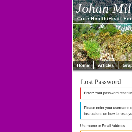
Johan Mill
Core Health/Heart For
Home
Articles
Grap
Lost Password
Error:
Your password reset lin
Please enter your username o
instructions on how to reset 
Username or Email Address