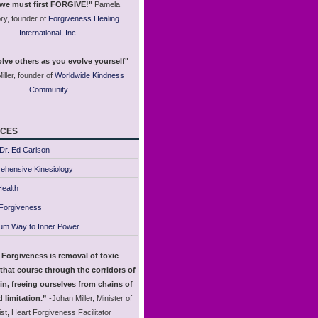
 we must first FORGIVE!"
Pamela
ry, founder of
Forgiveness Healing
International, Inc.
lve others as you evolve yourself"
iller, founder of
Worldwide Kindness
Community
ces
Dr. Ed Carlson
ehensive Kinesiology
ealth
 Forgiveness
um Way to Inner Power
 Forgiveness is removal of toxic
that course through the corridors of
in, freeing ourselves from chains of
 limitation.”
-Johan Miller, Minister of
st, Heart Forgiveness Facilitator