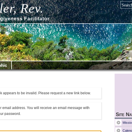
er, Rev.
giveness Facilitator
hic
k appears to be invalid. Please request a new link below.
r email address. You will receive an email message with
your password.
Site Na
Missio
Calen