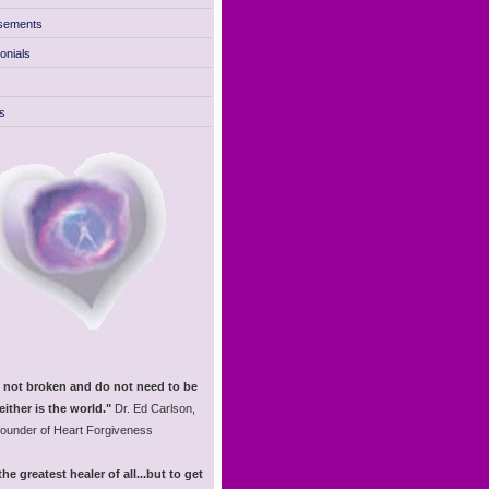
sements
onials
s
 not broken and do not need to be
either is the world."
Dr. Ed Carlson,
founder of Heart Forgiveness
the greatest healer of all...but to get