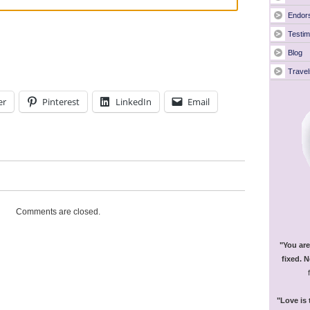
Endor
Testim
Blog
Travel
er
Pinterest
LinkedIn
Email
Comments are closed.
"You are
fixed. N
"Love is 